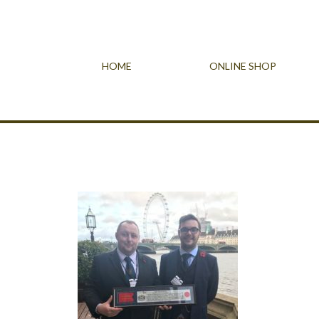
HOME
ONLINE SHOP