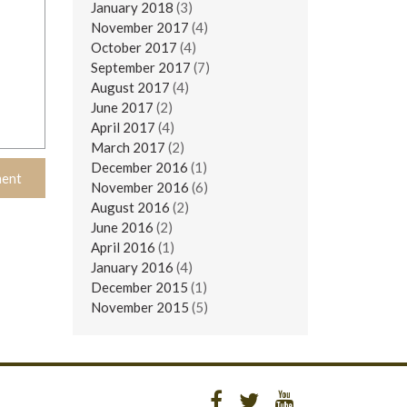
January 2018
(3)
November 2017
(4)
October 2017
(4)
September 2017
(7)
August 2017
(4)
June 2017
(2)
April 2017
(4)
March 2017
(2)
December 2016
(1)
November 2016
(6)
August 2016
(2)
June 2016
(2)
April 2016
(1)
January 2016
(4)
December 2015
(1)
November 2015
(5)