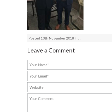
Posted 10th November 2018 in . .
Leave a Comment