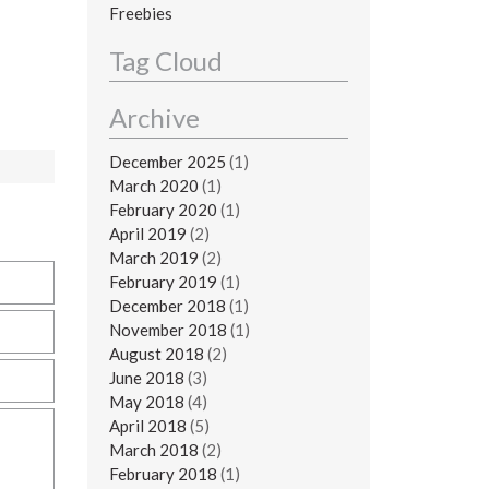
Freebies
Tag Cloud
Archive
December 2025
(1)
March 2020
(1)
February 2020
(1)
April 2019
(2)
March 2019
(2)
February 2019
(1)
December 2018
(1)
November 2018
(1)
August 2018
(2)
June 2018
(3)
May 2018
(4)
April 2018
(5)
March 2018
(2)
February 2018
(1)