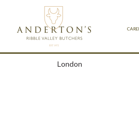
CARE
London