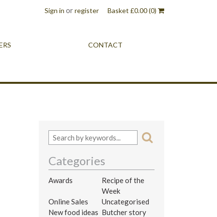
or
Sign in
register
Basket
£
0.00
(0)
ERS
CONTACT
Categories
Awards
Recipe of the
Week
Online Sales
Uncategorised
New food ideas
Butcher story