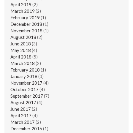
April 2019
(2)
March 2019
(2)
February 2019
(1)
December 2018
(1)
November 2018
(1)
August 2018
(2)
June 2018
(3)
May 2018
(4)
April 2018
(5)
March 2018
(2)
February 2018
(1)
January 2018
(3)
November 2017
(4)
October 2017
(4)
September 2017
(7)
August 2017
(4)
June 2017
(2)
April 2017
(4)
March 2017
(2)
December 2016
(1)