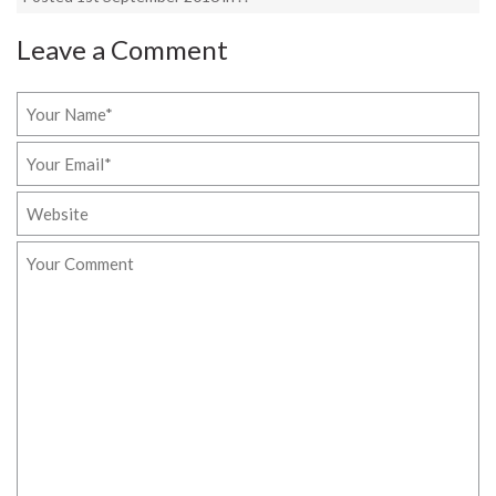
Leave a Comment