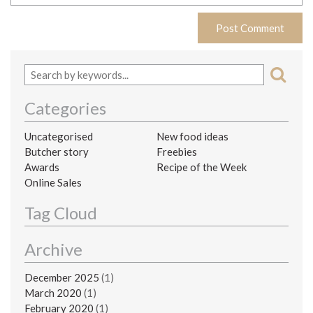
Categories
Uncategorised
New food ideas
Butcher story
Freebies
Awards
Recipe of the Week
Online Sales
Tag Cloud
Archive
December 2025
(1)
March 2020
(1)
February 2020
(1)