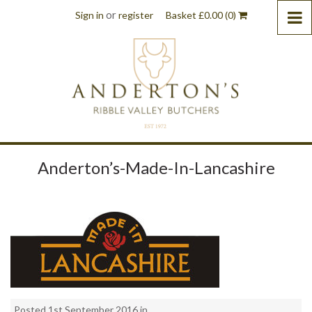
or
Sign in
register
Basket
£
0.00
(0)
Anderton’s-Made-In-Lancashire
Posted 1st September 2016 in . .