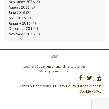
November 2016
(6)
August 2016
(2)
June 2016
(2)
April 2016
(1)
January 2016
(4)
December 2015
(1)
November 2015
(5)
Copyright © 2026 Andertons. All rights reserved.
Made by Farm Creative
Terms & Conditions
Privacy Policy
Order Process
Cookie Policy
Longridge - 01772 783321
Clitheroe - 01200 423253