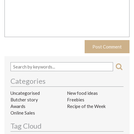
Categories
Uncategorised
New food ideas
Butcher story
Freebies
Awards
Recipe of the Week
Online Sales
Tag Cloud