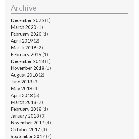
Archive
December 2025
(1)
March 2020
(1)
February 2020
(1)
April 2019
(2)
March 2019
(2)
February 2019
(1)
December 2018
(1)
November 2018
(1)
August 2018
(2)
June 2018
(3)
May 2018
(4)
April 2018
(5)
March 2018
(2)
February 2018
(1)
January 2018
(3)
November 2017
(4)
October 2017
(4)
September 2017
(7)