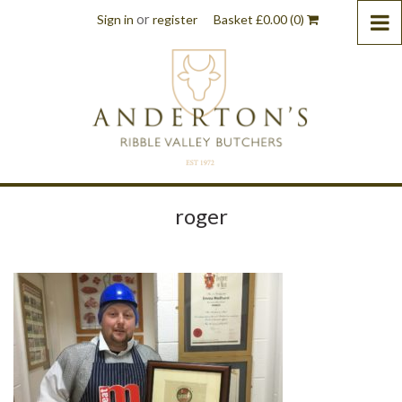
or
Sign in
register
Basket
£
0.00
(0)
roger