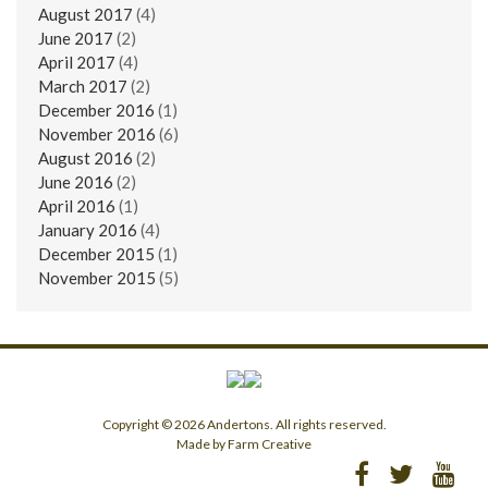
August 2017
(4)
June 2017
(2)
April 2017
(4)
March 2017
(2)
December 2016
(1)
November 2016
(6)
August 2016
(2)
June 2016
(2)
April 2016
(1)
January 2016
(4)
December 2015
(1)
November 2015
(5)
Copyright © 2026 Andertons. All rights reserved.
Made by Farm Creative