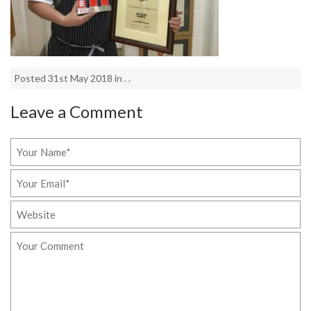
Posted 31st May 2018 in . .
Leave a Comment